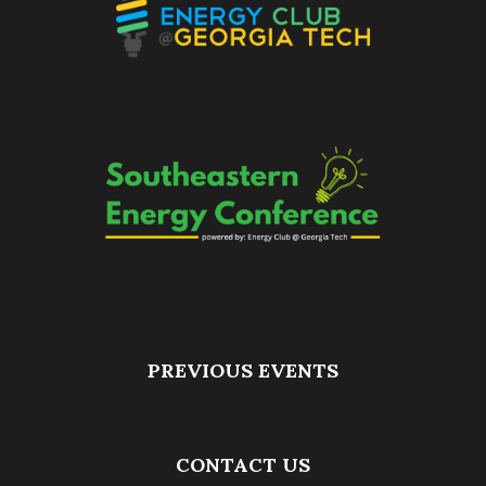
PREVIOUS EVENTS
CONTACT US