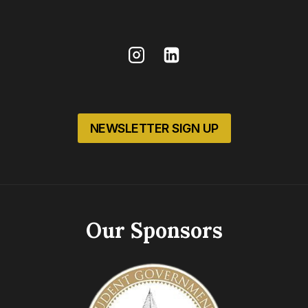
NEWSLETTER SIGN UP
Our Sponsors