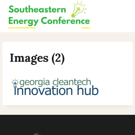
Skip
to
content
Images (2)