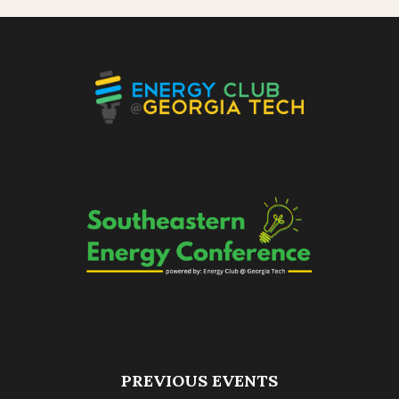
PREVIOUS EVENTS