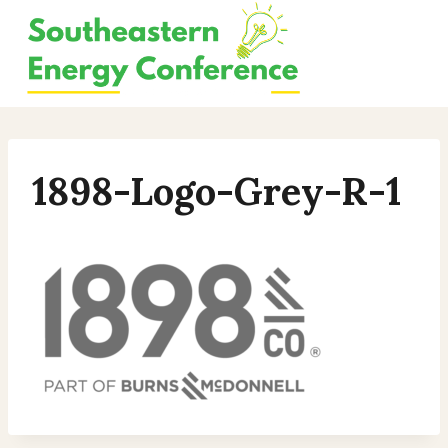
Skip
to
content
1898-Logo-Grey-R-1