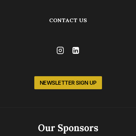
CONTACT US
NEWSLETTER SIGN UP
Our Sponsors