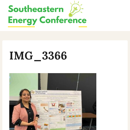
Skip
to
content
IMG_3366