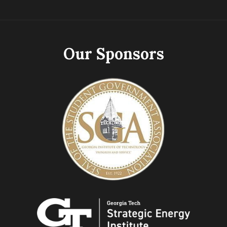
Our Sponsors