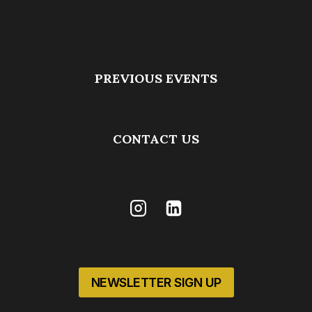
PREVIOUS EVENTS
CONTACT US
NEWSLETTER SIGN UP