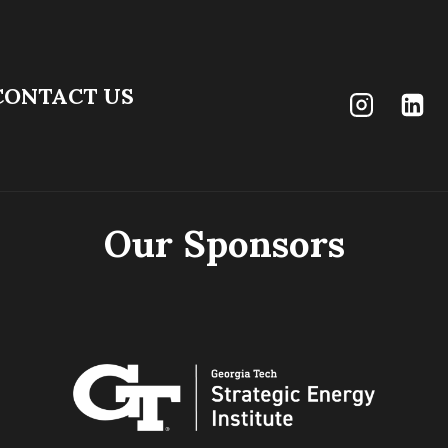
CONTACT US
Our Sponsors