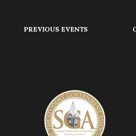
PREVIOUS EVENTS