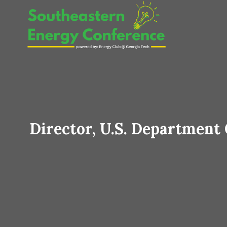
Skip
to
content
Director, U.S. Department 