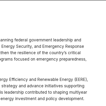
spanning federal government leadership and
ity, Energy Security, and Emergency Response
en the resilience of the country’s critical
s programs focused on emergency preparedness,
Energy Efficiency and Renewable Energy (EERE),
e strategy and advance initiatives supporting
 leadership contributed to shaping multiyear
n energy investment and policy development.