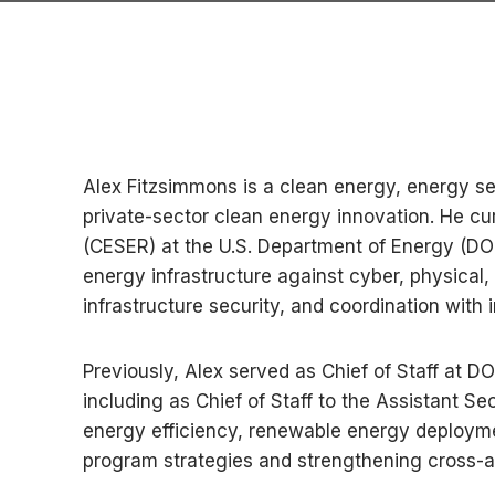
Alex Fitzsimmons is a clean energy, energy se
private-sector clean energy innovation. He cu
(CESER) at the U.S. Department of Energy (DOE)
energy infrastructure against cyber, physical
infrastructure security, and coordination with i
Previously, Alex served as Chief of Staff at 
including as Chief of Staff to the Assistant S
energy efficiency, renewable energy deployme
program strategies and strengthening cross-ag