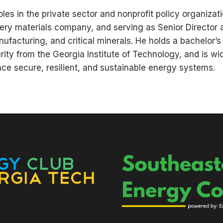
les in the private sector and nonprofit policy organizat
tery materials company, and serving as Senior Director
nufacturing, and critical minerals. He holds a bachelo
ity from the Georgia Institute of Technology, and is wid
ce secure, resilient, and sustainable energy systems.