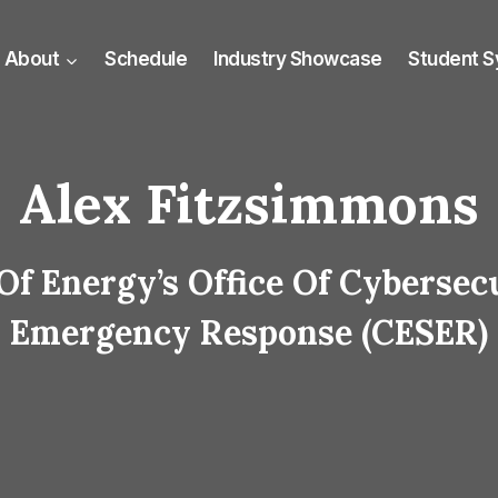
About
Schedule
Industry Showcase
Student 
Alex Fitzsimmons
Of Energy’s Office Of Cybersec
Emergency Response (CESER)