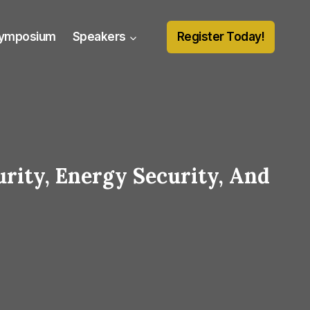
Symposium
Speakers
Register Today!
urity, Energy Security, And