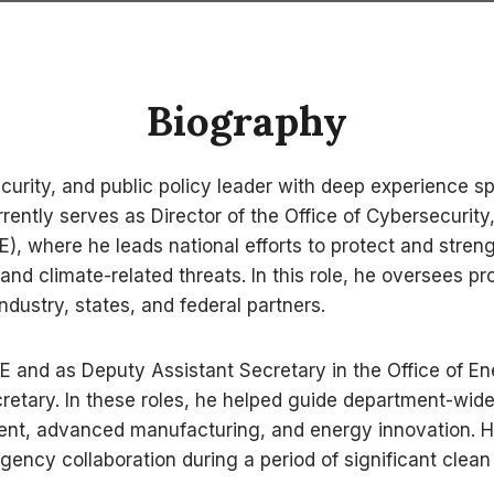
Biography
curity, and public policy leader with deep experience 
rrently serves as Director of the Office of Cybersecur
, where he leads national efforts to protect and strength
, and climate-related threats. In this role, he oversee
ndustry, states, and federal partners.
DOE and as Deputy Assistant Secretary in the Office of 
ecretary. In these roles, he helped guide department-wid
nt, advanced manufacturing, and energy innovation. His
ency collaboration during a period of significant clea