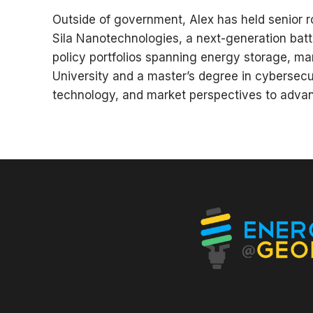
Outside of government, Alex has held senior ro
Sila Nanotechnologies, a next-generation bat
policy portfolios spanning energy storage, ma
University and a master’s degree in cybersecur
technology, and market perspectives to advan