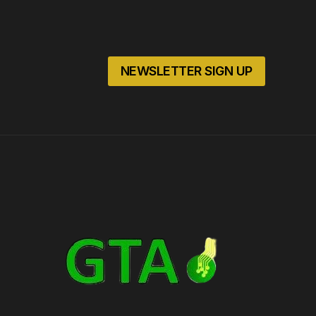
NEWSLETTER SIGN UP