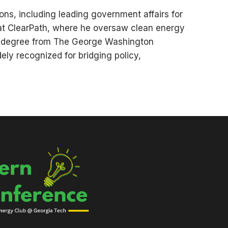
ions, including leading government affairs for
 at ClearPath, where he oversaw clean energy
r’s degree from The George Washington
ely recognized for bridging policy,