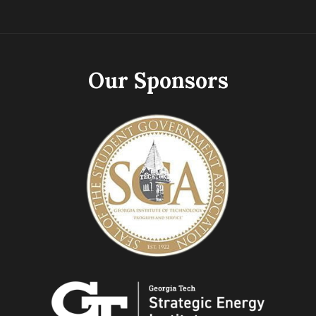
Our Sponsors