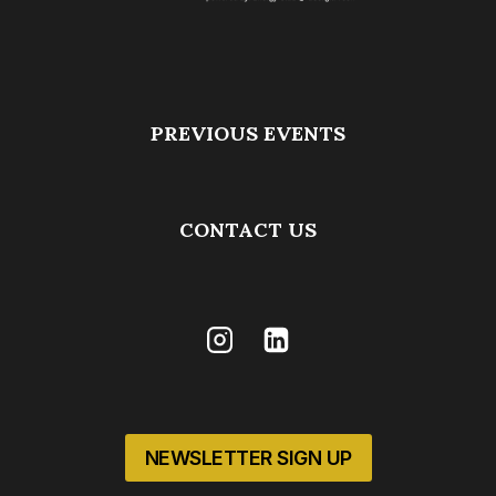
PREVIOUS EVENTS
CONTACT US
NEWSLETTER SIGN UP