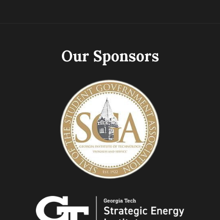
Our Sponsors