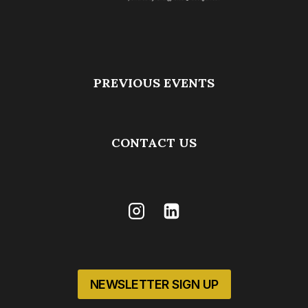
PREVIOUS EVENTS
CONTACT US
NEWSLETTER SIGN UP