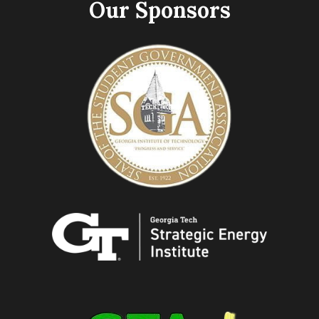
Our Sponsors