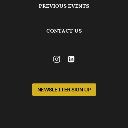
PREVIOUS EVENTS
CONTACT US
NEWSLETTER SIGN UP