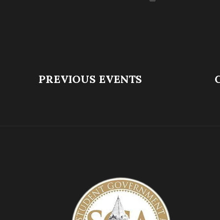
PREVIOUS EVENTS