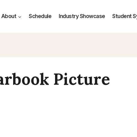
About
Schedule
Industry Showcase
Student 
arbook Picture