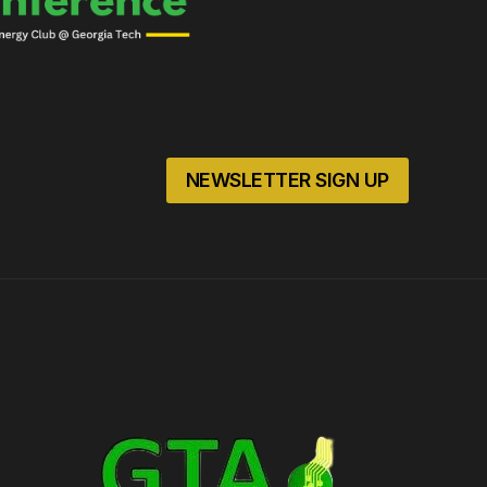
NEWSLETTER SIGN UP