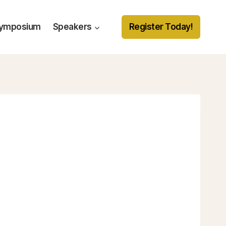
Symposium
Speakers
Register Today!