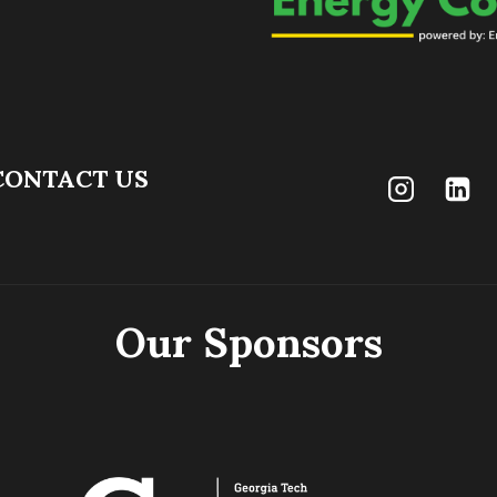
CONTACT US
Our Sponsors