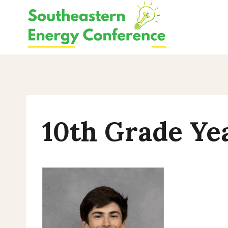
Skip
to
content
10th Grade Ye