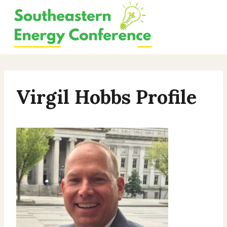
Skip
to
content
Virgil Hobbs Profile