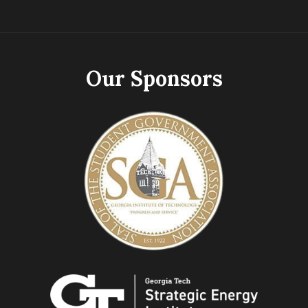
Our Sponsors