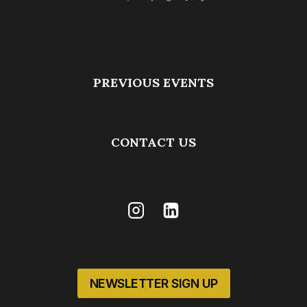
PREVIOUS EVENTS
CONTACT US
NEWSLETTER SIGN UP