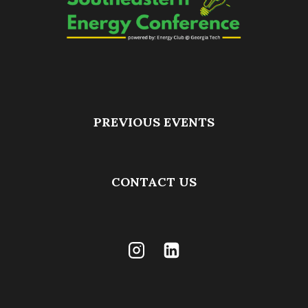
PREVIOUS EVENTS
CONTACT US