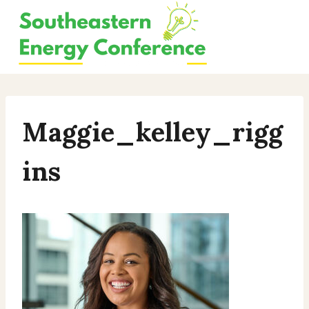
Skip
to
content
Maggie_kelley_rigg
Ins