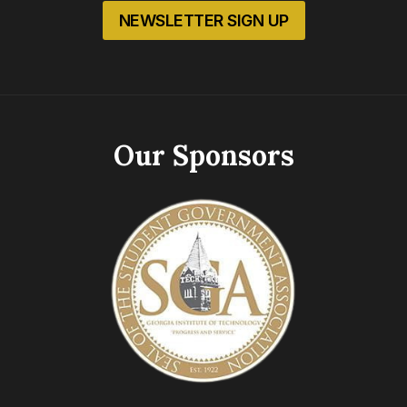
NEWSLETTER SIGN UP
Our Sponsors