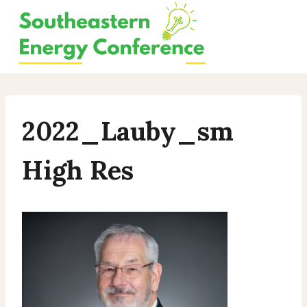
Skip
to
content
2022_Lauby_sm
High Res