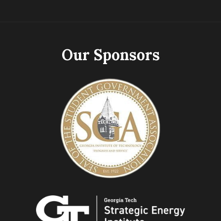
Our Sponsors