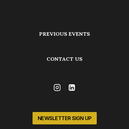
PREVIOUS EVENTS
CONTACT US
NEWSLETTER SIGN UP