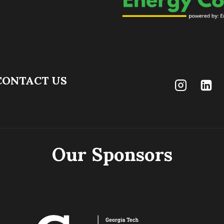
CONTACT US
Our Sponsors