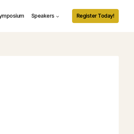
Symposium
Speakers
Register Today!