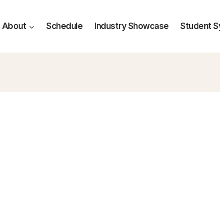
About
Schedule
Industry Showcase
Student 