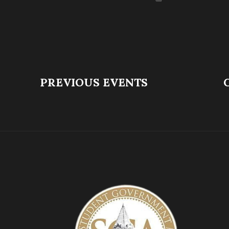
PREVIOUS EVENTS