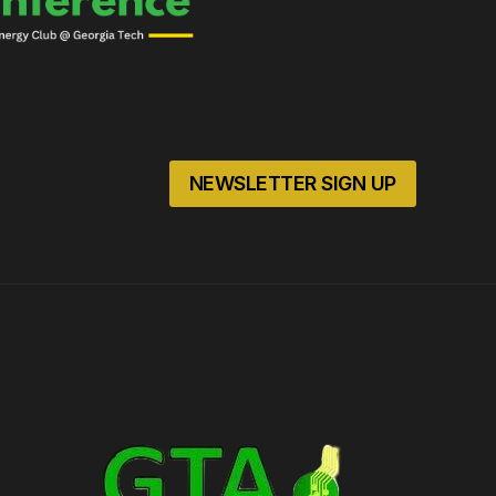
NEWSLETTER SIGN UP